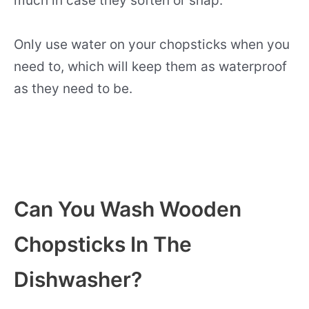
much in case they soften or snap.
Only use water on your chopsticks when you
need to, which will keep them as waterproof
as they need to be.
Can You Wash Wooden
Chopsticks In The
Dishwasher?