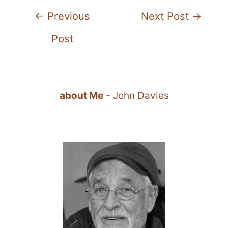
Post
←
Previous
Next Post
→
navigation
Post
about Me
- John Davies