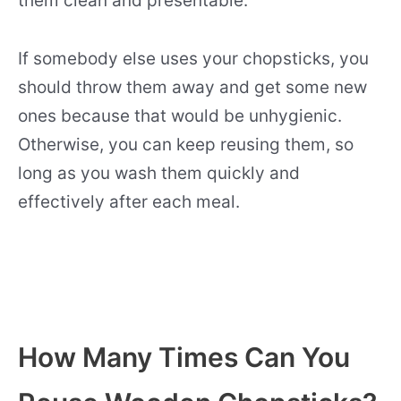
them clean and presentable.
If somebody else uses your chopsticks, you
should throw them away and get some new
ones because that would be unhygienic.
Otherwise, you can keep reusing them, so
long as you wash them quickly and
effectively after each meal.
How Many Times Can You