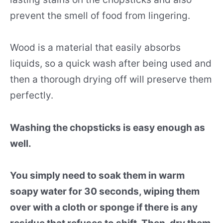
prevent the smell of food from lingering.
Wood is a material that easily absorbs
liquids, so a quick wash after being used and
then a thorough drying off will preserve them
perfectly.
Washing the chopsticks is easy enough as
well.
You simply need to soak them in warm
soapy water for 30 seconds, wiping them
over with a cloth or sponge if there is any