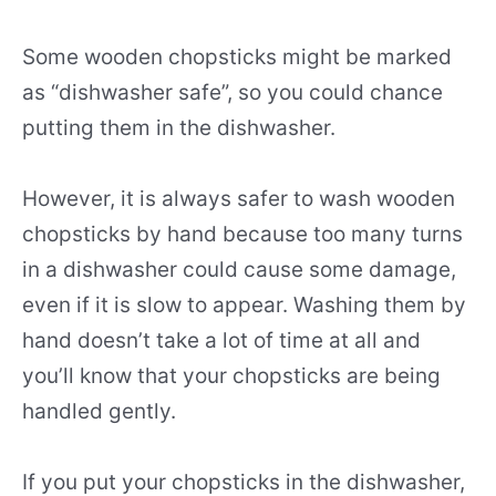
Some wooden chopsticks might be marked
as “dishwasher safe”, so you could chance
putting them in the dishwasher.
However, it is always safer to wash wooden
chopsticks by hand because too many turns
in a dishwasher could cause some damage,
even if it is slow to appear. Washing them by
hand doesn’t take a lot of time at all and
you’ll know that your chopsticks are being
handled gently.
If you put your chopsticks in the dishwasher,