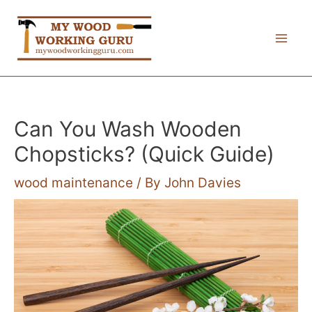
Skip
to
Mai
content
Me
Can You Wash Wooden
Chopsticks? (Quick Guide)
wood maintenance
/ By
John Davies