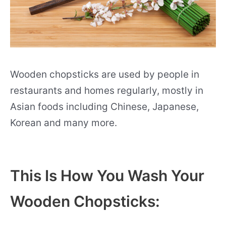
Wooden chopsticks are used by people in
restaurants and homes regularly, mostly in
Asian foods including Chinese, Japanese,
Korean and many more.
This Is How You Wash Your
Wooden Chopsticks: