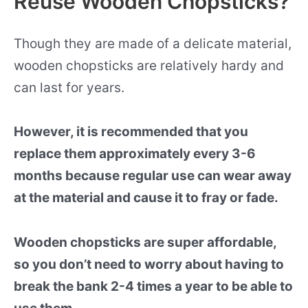
Reuse Wooden Chopsticks?
Though they are made of a delicate material,
wooden chopsticks are relatively hardy and
can last for years.
However, it is recommended that you
replace them approximately every 3-6
months because regular use can wear away
at the material and cause it to fray or fade.
Wooden chopsticks are super affordable,
so you don’t need to worry about having to
break the bank 2-4 times a year to be able to