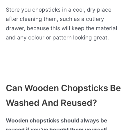
Store you chopsticks in a cool, dry place
after cleaning them, such as a cutlery
drawer, because this will keep the material
and any colour or pattern looking great.
Can Wooden Chopsticks Be
Washed And Reused?
Wooden chopsticks should always be
reused if you’ve bought them yourself.