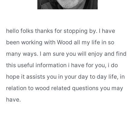
hello folks thanks for stopping by. I have
been working with Wood all my life in so
many ways. I am sure you will enjoy and find
this useful information i have for you, i do
hope it assists you in your day to day life, in
relation to wood related questions you may
have.