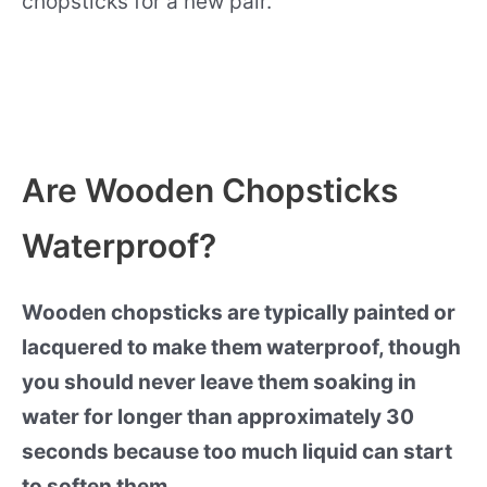
chopsticks for a new pair.
Are Wooden Chopsticks
Waterproof?
Wooden chopsticks are typically painted or
lacquered to make them waterproof, though
you should never leave them soaking in
water for longer than approximately 30
seconds because too much liquid can start
to soften them.