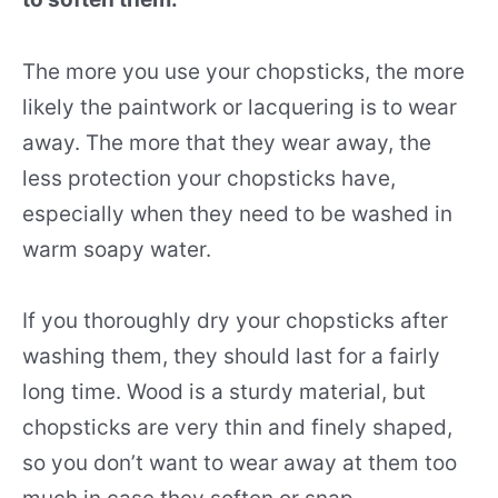
The more you use your chopsticks, the more
likely the paintwork or lacquering is to wear
away. The more that they wear away, the
less protection your chopsticks have,
especially when they need to be washed in
warm soapy water.
If you thoroughly dry your chopsticks after
washing them, they should last for a fairly
long time. Wood is a sturdy material, but
chopsticks are very thin and finely shaped,
so you don’t want to wear away at them too