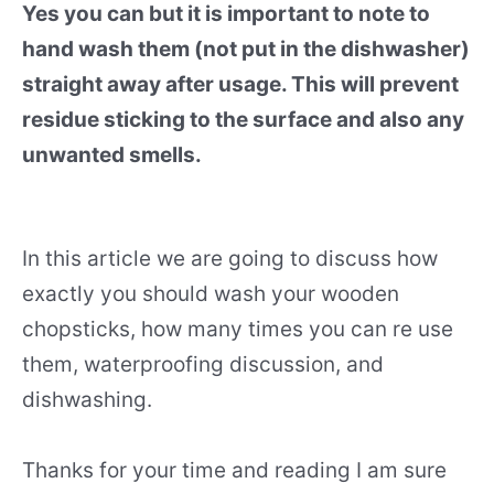
Yes you can but it is important to note to
hand wash them (not put in the dishwasher)
straight away after usage. This will prevent
residue sticking to the surface and also any
unwanted smells.
In this article we are going to discuss how
exactly you should wash your wooden
chopsticks, how many times you can re use
them, waterproofing discussion, and
dishwashing.
Thanks for your time and reading I am sure