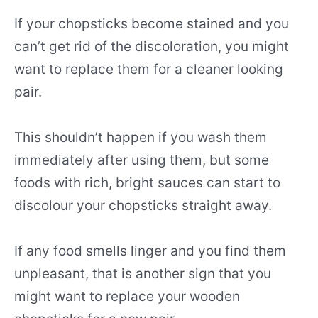
If your chopsticks become stained and you
can’t get rid of the discoloration, you might
want to replace them for a cleaner looking
pair.
This shouldn’t happen if you wash them
immediately after using them, but some
foods with rich, bright sauces can start to
discolour your chopsticks straight away.
If any food smells linger and you find them
unpleasant, that is another sign that you
might want to replace your wooden