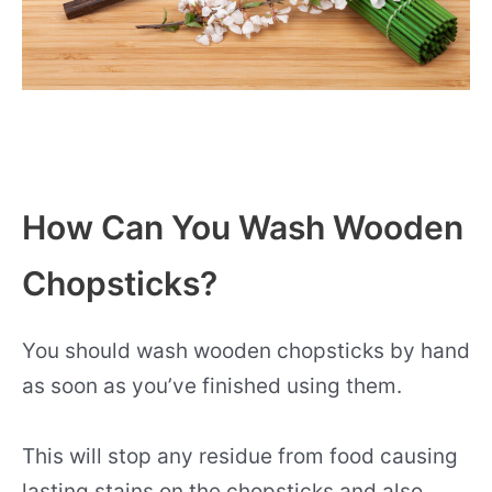
How Can You Wash Wooden
Chopsticks?
You should wash wooden chopsticks by hand
as soon as you’ve finished using them.
This will stop any residue from food causing
lasting stains on the chopsticks and also