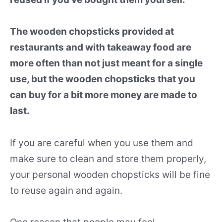
The wooden chopsticks provided at
restaurants and with takeaway food are
more often than not just meant for a single
use, but the wooden chopsticks that you
can buy for a bit more money are made to
last.
If you are careful when you use them and
make sure to clean and store them properly,
your personal wooden chopsticks will be fine
to reuse again and again.