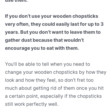
use them.
If you don’t use your wooden chopsticks
very often, they could easily last for up to 3
years. But you don’t want to leave them to
gather dust because that wouldn’t
encourage you to eat with them.
You’ll be able to tell when you need to
change your wooden chopsticks by how they
look and how they feel, so don’t fret too
much about getting rid of them once you hit
a certain point, especially if the chopsticks
still work perfectly well.