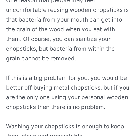
One reason that people may feel
uncomfortable reusing wooden chopsticks is
that bacteria from your mouth can get into
the grain of the wood when you eat with
them. Of course, you can sanitize your
chopsticks, but bacteria from within the
grain cannot be removed.
If this is a big problem for you, you would be
better off buying metal chopsticks, but if you
are the only one using your personal wooden
chopsticks then there is no problem.
Washing your chopsticks is enough to keep