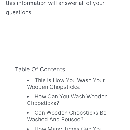
this information will answer all of your
questions.
Table Of Contents
This Is How You Wash Your
Wooden Chopsticks:
How Can You Wash Wooden
Chopsticks?
Can Wooden Chopsticks Be
Washed And Reused?
How Many Times Can You