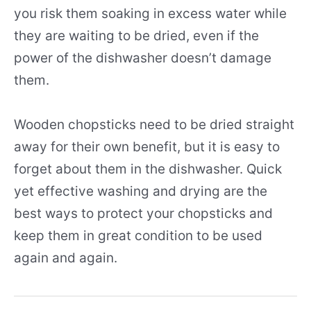
you risk them soaking in excess water while
they are waiting to be dried, even if the
power of the dishwasher doesn’t damage
them.
Wooden chopsticks need to be dried straight
away for their own benefit, but it is easy to
forget about them in the dishwasher. Quick
yet effective washing and drying are the
best ways to protect your chopsticks and
keep them in great condition to be used
again and again.