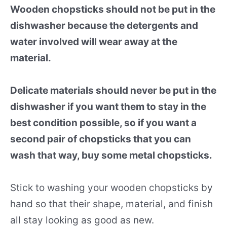
Wooden chopsticks should not be put in the
dishwasher because the detergents and
water involved will wear away at the
material.
Delicate materials should never be put in the
dishwasher if you want them to stay in the
best condition possible, so if you want a
second pair of chopsticks that you can
wash that way, buy some metal chopsticks.
Stick to washing your wooden chopsticks by
hand so that their shape, material, and finish
all stay looking as good as new.