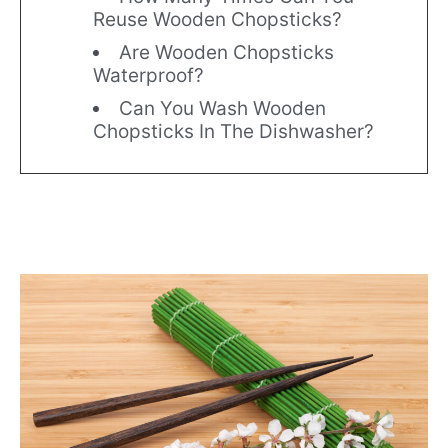
Reuse Wooden Chopsticks?
Are Wooden Chopsticks
Waterproof?
Can You Wash Wooden
Chopsticks In The Dishwasher?