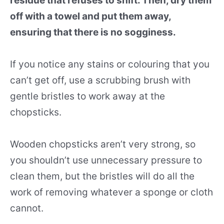
residue that refuses to shift. Then, dry them
off with a towel and put them away,
ensuring that there is no sogginess.
If you notice any stains or colouring that you
can’t get off, use a scrubbing brush with
gentle bristles to work away at the
chopsticks.
Wooden chopsticks aren’t very strong, so
you shouldn’t use unnecessary pressure to
clean them, but the bristles will do all the
work of removing whatever a sponge or cloth
cannot.