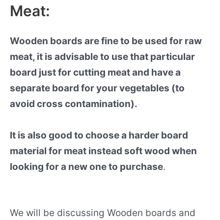
Meat:
Wooden boards are fine to be used for raw
meat, it is advisable to use that particular
board just for cutting meat and have a
separate board for your vegetables (to
avoid cross contamination).
It is also good to choose a harder board
material for meat instead soft wood when
looking for a new one to purchase
.
We will be discussing Wooden boards and