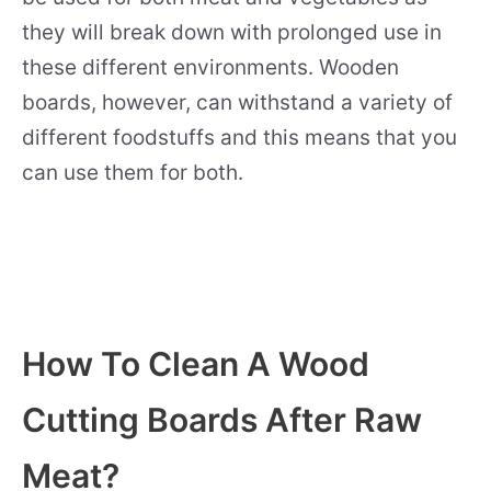
they will break down with prolonged use in
these different environments. Wooden
boards, however, can withstand a variety of
different foodstuffs and this means that you
can use them for both.
How To Clean A Wood
Cutting Boards After Raw
Meat?