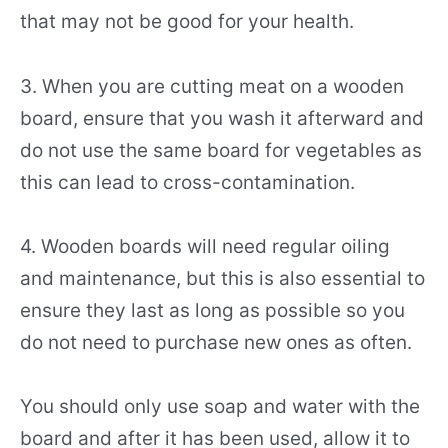
that may not be good for your health.
3. When you are cutting meat on a wooden
board, ensure that you wash it afterward and
do not use the same board for vegetables as
this can lead to cross-contamination.
4. Wooden boards will need regular oiling
and maintenance, but this is also essential to
ensure they last as long as possible so you
do not need to purchase new ones as often.
You should only use soap and water with the
board and after it has been used, allow it to