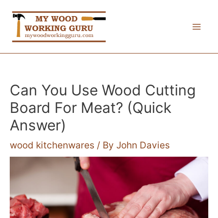
Skip
to
Mai
content
Me
Can You Use Wood Cutting
Board For Meat? (Quick
Answer)
wood kitchenwares
/ By
John Davies