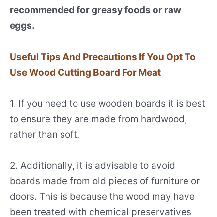
recommended for greasy foods or raw
eggs.
Useful Tips And Precautions If You Opt To
Use Wood Cutting Board For Meat
1. If you need to use wooden boards it is best
to ensure they are made from hardwood,
rather than soft.
2. Additionally, it is advisable to avoid
boards made from old pieces of furniture or
doors. This is because the wood may have
been treated with chemical preservatives