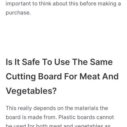
important to think about this before making a
purchase.
Is It Safe To Use The Same
Cutting Board For Meat And
Vegetables?
This really depends on the materials the
board is made from. Plastic boards cannot
be used for both meat and vegetables as