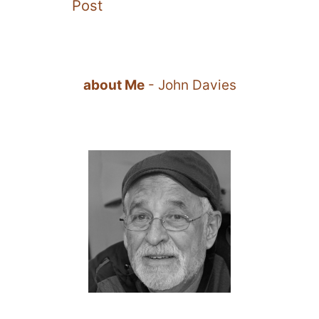
Post
about Me
- John Davies