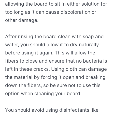
allowing the board to sit in either solution for
too long as it can cause discoloration or
other damage.
After rinsing the board clean with soap and
water, you should allow it to dry naturally
before using it again. This will allow the
fibers to close and ensure that no bacteria is
left in these cracks. Using cloth can damage
the material by forcing it open and breaking
down the fibers, so be sure not to use this
option when cleaning your board.
You should avoid using disinfectants like