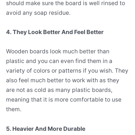
should make sure the board is well rinsed to
avoid any soap residue.
4. They Look Better And Feel Better
Wooden boards look much better than
plastic and you can even find them in a
variety of colors or patterns if you wish. They
also feel much better to work with as they
are not as cold as many plastic boards,
meaning that it is more comfortable to use
them.
5. Heavier And More Durable