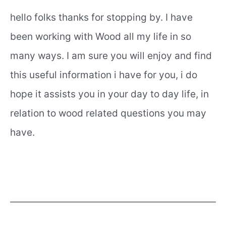
hello folks thanks for stopping by. I have
been working with Wood all my life in so
many ways. I am sure you will enjoy and find
this useful information i have for you, i do
hope it assists you in your day to day life, in
relation to wood related questions you may
have.