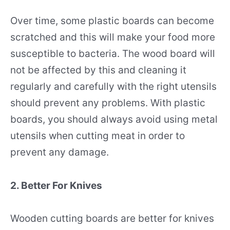
Over time, some plastic boards can become
scratched and this will make your food more
susceptible to bacteria. The wood board will
not be affected by this and cleaning it
regularly and carefully with the right utensils
should prevent any problems. With plastic
boards, you should always avoid using metal
utensils when cutting meat in order to
prevent any damage.
2. Better For Knives
Wooden cutting boards are better for knives