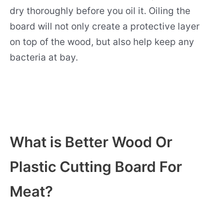
dry thoroughly before you oil it. Oiling the
board will not only create a protective layer
on top of the wood, but also help keep any
bacteria at bay.
What is Better Wood Or
Plastic Cutting Board For
Meat?