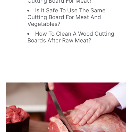
Cutting Board For Meat?
Is It Safe To Use The Same
Cutting Board For Meat And
Vegetables?
How To Clean A Wood Cutting
Boards After Raw Meat?