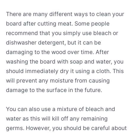
There are many different ways to clean your
board after cutting meat. Some people
recommend that you simply use bleach or
dishwasher detergent, but it can be
damaging to the wood over time. After
washing the board with soap and water, you
should immediately dry it using a cloth. This
will prevent any moisture from causing
damage to the surface in the future.
You can also use a mixture of bleach and
water as this will kill off any remaining
germs. However, you should be careful about