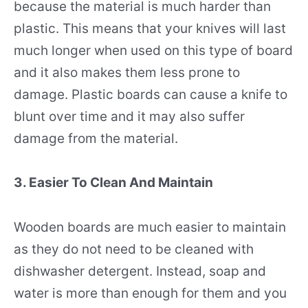
because the material is much harder than
plastic. This means that your knives will last
much longer when used on this type of board
and it also makes them less prone to
damage. Plastic boards can cause a knife to
blunt over time and it may also suffer
damage from the material.
3. Easier To Clean And Maintain
Wooden boards are much easier to maintain
as they do not need to be cleaned with
dishwasher detergent. Instead, soap and
water is more than enough for them and you