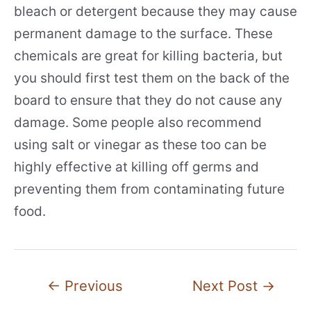
bleach or detergent because they may cause
permanent damage to the surface. These
chemicals are great for killing bacteria, but
you should first test them on the back of the
board to ensure that they do not cause any
damage. Some people also recommend
using salt or vinegar as these too can be
highly effective at killing off germs and
preventing them from contaminating future
food.
Post
←
Previous
Next Post
→
navigation