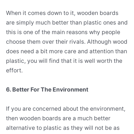
When it comes down to it, wooden boards
are simply much better than plastic ones and
this is one of the main reasons why people
choose them over their rivals. Although wood
does need a bit more care and attention than
plastic, you will find that it is well worth the
effort.
6. Better For The Environment
If you are concerned about the environment,
then wooden boards are a much better
alternative to plastic as they will not be as