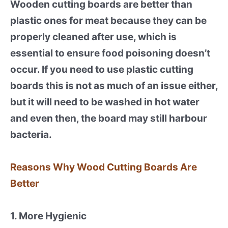
Wooden cutting boards are better than
plastic ones for meat because they can be
properly cleaned after use, which is
essential to ensure food poisoning doesn’t
occur. If you need to use plastic cutting
boards this is not as much of an issue either,
but it will need to be washed in hot water
and even then, the board may still harbour
bacteria.
Reasons Why Wood Cutting Boards Are
Better
1. More Hygienic