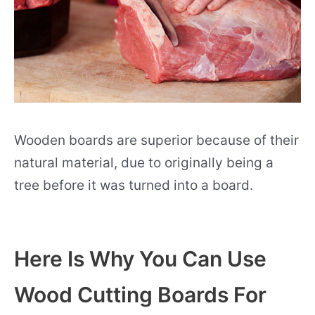
Wooden boards are superior because of their
natural material, due to originally being a
tree before it was turned into a board.
Here Is Why You Can Use
Wood Cutting Boards For