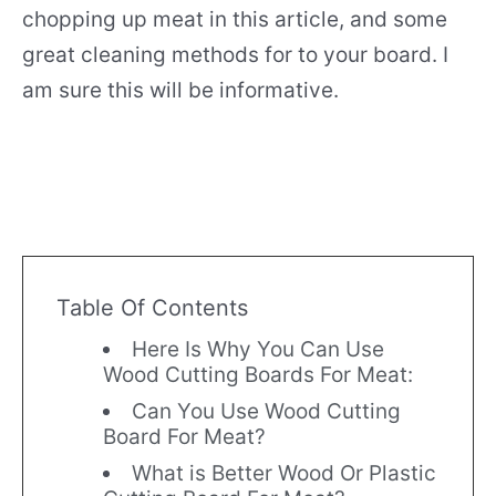
chopping up meat in this article, and some
great cleaning methods for to your board. I
am sure this will be informative.
Table Of Contents
Here Is Why You Can Use
Wood Cutting Boards For Meat:
Can You Use Wood Cutting
Board For Meat?
What is Better Wood Or Plastic