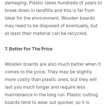
damaging. Plastic takes hundreds of years to
break down in landfills and this is far from
ideal for the environment. Wooden boards
may need to be disposed of eventually, but
at least their material can be recycled.
7. Better For The Price
Wooden boards are also much better when it
comes to the price. They may be slightly
more costly than plastic ones, but they will
last you much longer and require less
maintenance in the long run. Plastic cutting
boards tend to wear out quicker, so it is