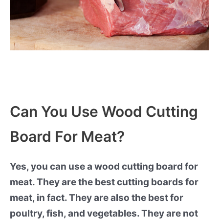
Can You Use Wood Cutting
Board For Meat?
Yes, you can use a wood cutting board for
meat. They are the best cutting boards for
meat, in fact. They are also the best for
poultry, fish, and vegetables. They are not